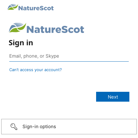
Sign in
Can’t access your account?
Sign-in options