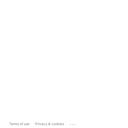
...
Terms of use
Privacy & cookies