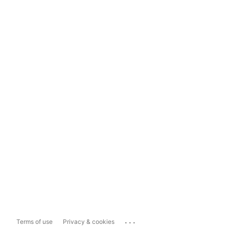
...
Terms of use
Privacy & cookies