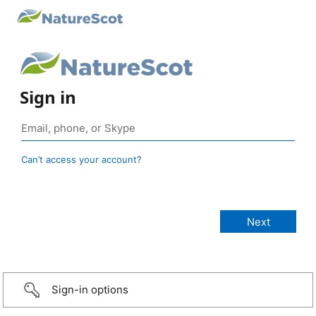
Sign in
Can’t access your account?
Sign-in options