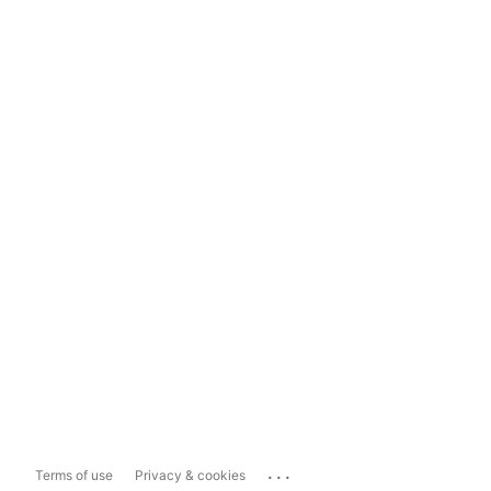
...
Terms of use
Privacy & cookies