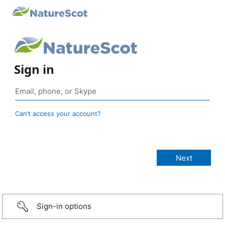
Sign in
Can’t access your account?
Sign-in options