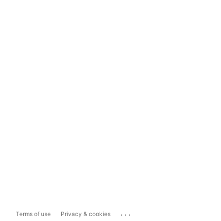
...
Terms of use
Privacy & cookies