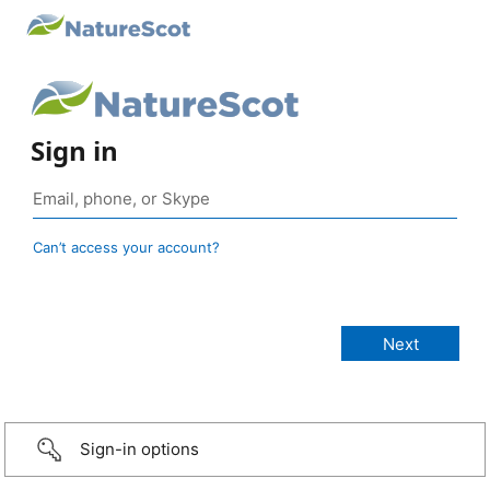
Sign in
Can’t access your account?
Sign-in options